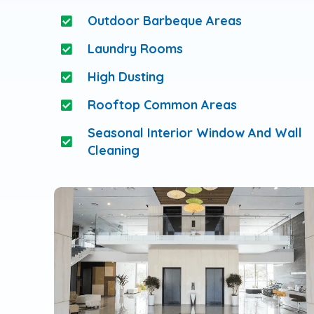
Outdoor Barbeque Areas
Laundry Rooms
High Dusting
Rooftop Common Areas
Seasonal Interior Window And Wall
Cleaning