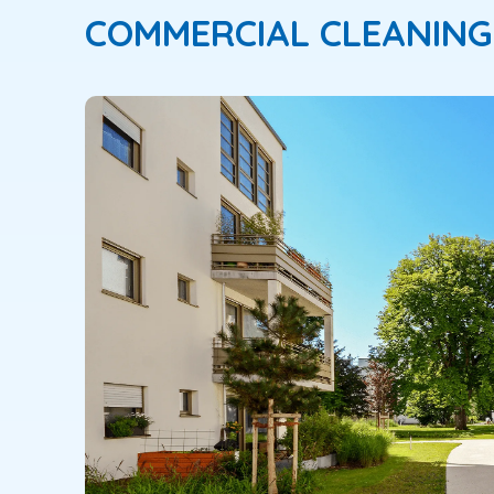
COMMERCIAL CLEANING