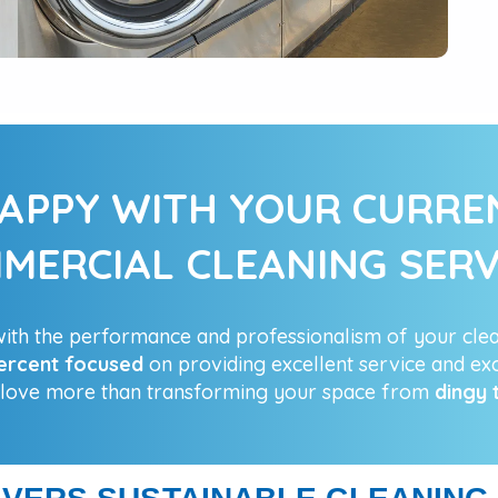
APPY WITH YOUR CURR
MERCIAL CLEANING SERV
th the performance and professionalism of your cle
ercent focused
on providing excellent service and exc
 love more than transforming your space from
dingy 