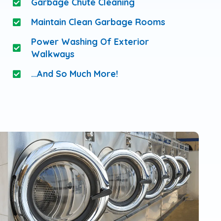
Garbage Chute Cleaning
Maintain Clean Garbage Rooms
Power Washing Of Exterior
Walkways
…and So Much More!