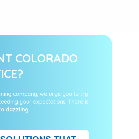
ENT COLORADO
ICE?
aning company, we urge you to try
eeding your expectations. There is
to dazzling.