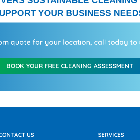
IVERS SUSTAINABLE CLEANING
UPPORT YOUR BUSINESS NEED
om quote for your location,
call
today to s
BOOK YOUR FREE CLEANING ASSESSMENT
CONTACT US
SERVICES