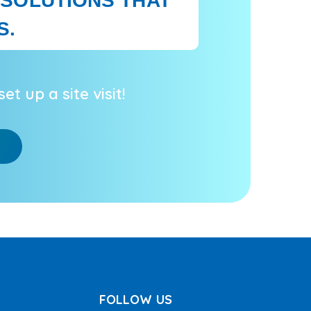
 SOLUTIONS THAT
S.
et up a site visit!
FOLLOW US