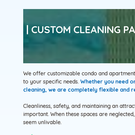
| CUSTOM CLEANING P
We offer customizable condo and apartment b
to your specific needs.
Whether you need ong
cleaning, we are completely flexible and re
Cleanliness, safety, and maintaining an attr
important. When these spaces are neglected, 
seem unlivable.