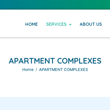
HOME
SERVICES
ABOUT US
APARTMENT COMPLEXES
Home
APARTMENT COMPLEXES