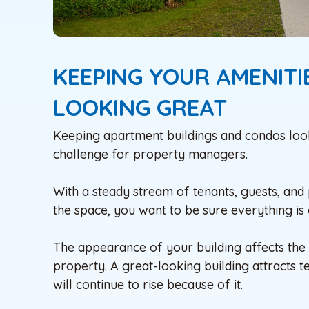
KEEPING YOUR AMENIT
LOOKING GREAT
Keeping apartment buildings and condos looking
challenge for property managers.
With a steady stream of tenants, guests, and
the space, you want to be sure everything is 
The appearance of your building affects the de
property. A great-looking building attracts t
will continue to rise because of it.