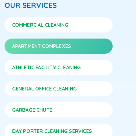
OUR SERVICES
COMMERCIAL CLEANING
APARTMENT COMPLEXES
ATHLETIC FACILITY CLEANING
GENERAL OFFICE CLEANING
GARBAGE CHUTE
DAY PORTER CLEANING SERVICES