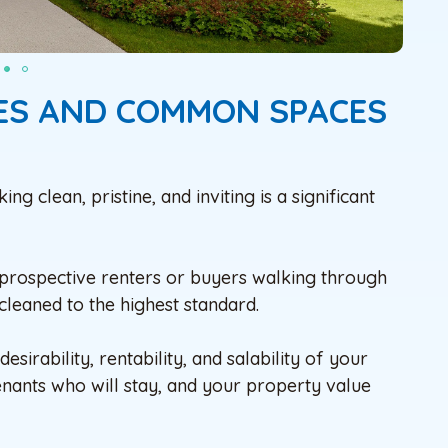
IES AND COMMON SPACES
 clean, pristine, and inviting is a significant
 prospective renters or buyers walking through
cleaned to the highest standard.
sirability, rentability, and salability of your
enants who will stay, and your property value