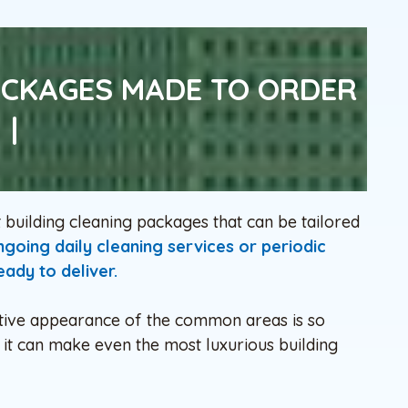
ACKAGES MADE TO ORDER
|
uilding cleaning packages that can be tailored
oing daily cleaning services or periodic
ady to deliver.
active appearance of the common areas is so
it can make even the most luxurious building