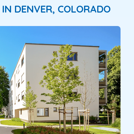
 IN DENVER, COLORADO