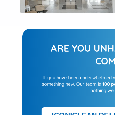
ARE YOU UNH
COM
If you have been underwhelmed wi
something new. Our team is
100 p
nothing we