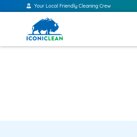
Your Local Friendly Cleaning Crew