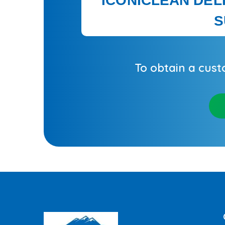
ICONICLEAN DEL
S
To obtain a cust