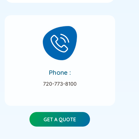
Phone :
720-773-8100
GET A QUOTE