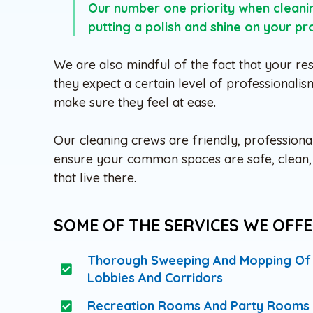
Our number one priority when clean
putting a polish and shine on your pr
We are also mindful of the fact that your res
they expect a certain level of professionalis
make sure they feel at ease.
Our cleaning crews are friendly, professiona
ensure your common spaces are safe, clean, a
that live there.
SOME OF THE SERVICES WE OFFE
Thorough Sweeping And Mopping Of
Lobbies And Corridors
Recreation Rooms And Party Rooms