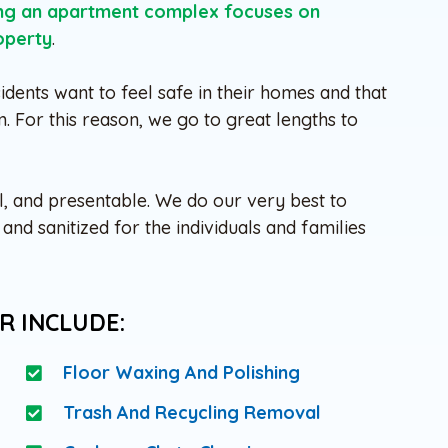
ing an apartment complex focuses on
operty
.
idents want to feel safe in their homes and that
m. For this reason, we go to great lengths to
l, and presentable. We do our very best to
nd sanitized for the individuals and families
R INCLUDE:
Floor Waxing And Polishing
Trash And Recycling Removal