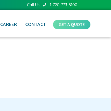
Call Us:
1-720-773-8100
CAREER
CONTACT
GET A QUOTE